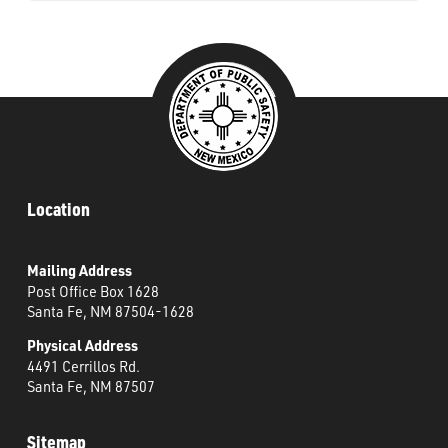
Location
Mailing Address
Post Office Box 1628
Santa Fe, NM 87504-1628
Physical Address
4491 Cerrillos Rd.
Santa Fe, NM 87507
Sitemap