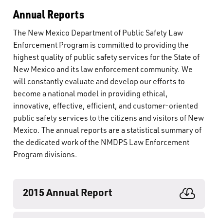
Annual Reports
The New Mexico Department of Public Safety Law
Enforcement Program is committed to providing the
highest quality of public safety services for the State of
New Mexico and its law enforcement community. We
will constantly evaluate and develop our efforts to
become a national model in providing ethical,
innovative, effective, efficient, and customer-oriented
public safety services to the citizens and visitors of New
Mexico. The annual reports are a statistical summary of
the dedicated work of the NMDPS Law Enforcement
Program divisions.
2015 Annual Report
