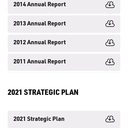
2014 Annual Report

2013 Annual Report

2012 Annual Report

2011 Annual Report

2021 STRATEGIC PLAN
2021 Strategic Plan
