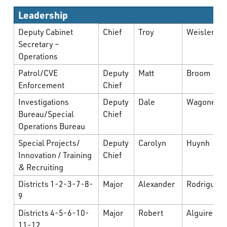
What’s Happening
Leadership
Deputy Cabinet
Chief
Troy
Weisler
Careers
Secretary –
Operations
Patrol/CVE
Deputy
Matt
Broom
Enforcement
Chief
Investigations
Deputy
Dale
Wagoner
Bureau/Special
Chief
Operations Bureau
Special Projects/
Deputy
Carolyn
Huynh
Innovation / Training
Chief
& Recruiting
Districts 1-2-3-7-8-
Major
Alexander
Rodriguez
9
Districts 4-5-6-10-
Major
Robert
Alguire
11-12