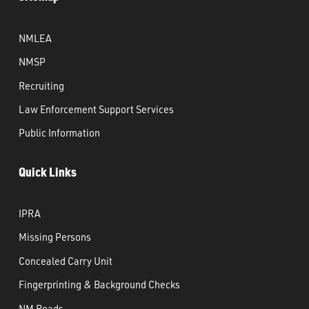
NMLEA
NMSP
Recruiting
Law Enforcement Support Services
Public Information
Quick Links
IPRA
Missing Persons
Concealed Carry Unit
Fingerprinting & Background Checks
NM Roads