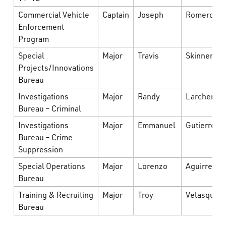
Commercial Vehicle
Captain
Joseph
Romero
Enforcement
Program
Special
Major
Travis
Skinner
Projects/Innovations
Bureau
Investigations
Major
Randy
Larcher
Bureau – Criminal
Investigations
Major
Emmanuel
Gutierrez
Bureau – Crime
Suppression
Special Operations
Major
Lorenzo
Aguirre
Bureau
Training & Recruiting
Major
Troy
Velasquez
Bureau