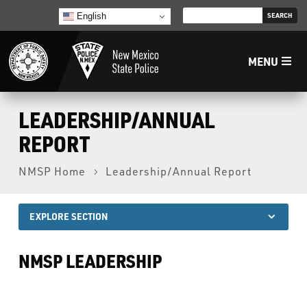
English
MENU
Home
LEADERSHIP/ANNUAL
REPORT
LECB
NMSP Home
Leadership/Annual Report
NMLEA
EXPLORE SECTION
NMSP
NMSP LEADERSHIP
Law Enforcement Support Services